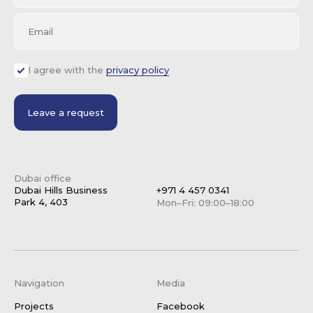
Email
I agree with the
privacy policy
Leave a request
Dubai office
Dubai Hills Business
+971 4 457 0341
Park 4, 403
Mon–Fri: 09:00–18:00
Navigation
Media
Projects
Facebook