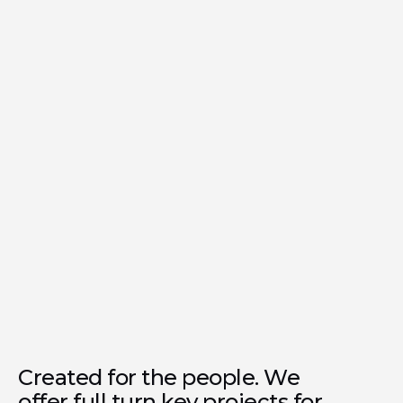
Olivia Gardens
Residence
Completion
Q3 2027
Award | 2025
Luxury Lifestyle Awards
Created for the people. We
offer full turn key projects for