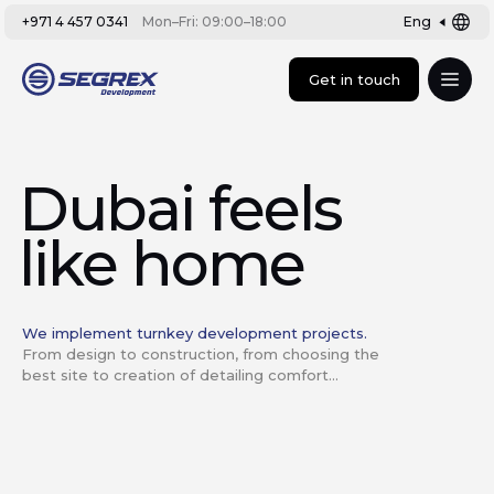
+971 4 457 0341
Mon–Fri: 09:00–18:00
Eng
Get in touch
Dubai feels
like home
We implement turnkey development projects.
From design to construction, from choosing the
best site to creation of detailing comfort...
Development