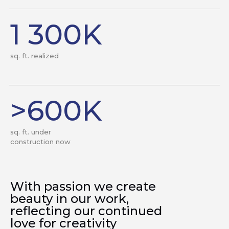
1 300K
sq. ft. realized
>600K
sq. ft. under
construction now
With passion we create
beauty in our work,
reflecting our continued
love for creativity