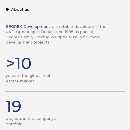
About us
SEGREX Development
is a reliable developer in the
UAE. Operating in Dubai since 1995 as part of
Segrex Family Holding we specialize in full cycle
development projects.
>10
years in the global real
estate market
19
projects in the company's
portfolio