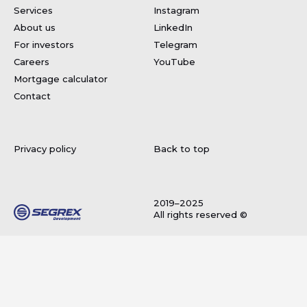
Services
Instagram
About us
LinkedIn
For investors
Telegram
Careers
YouTube
Mortgage calculator
Contact
Privacy policy
Back to top
2019–2025
All rights reserved ©