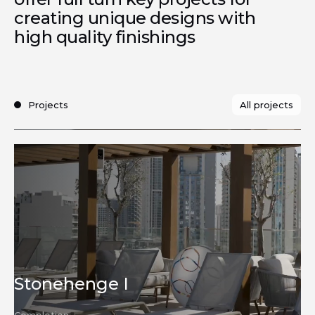
creating unique designs with
high quality finishings
All projects
Projects
Development
Stonehenge I