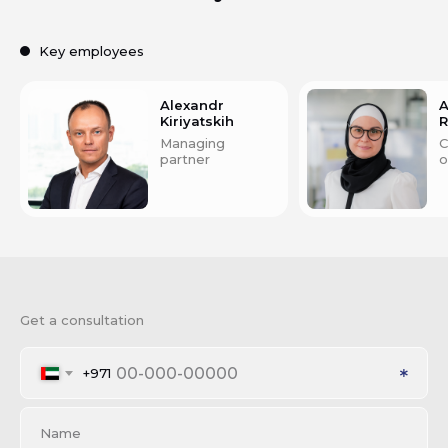
Key employees
Alexandr
A
Kiriyatskih
Managing
C
partner
o
Get a consultation
+971
Name