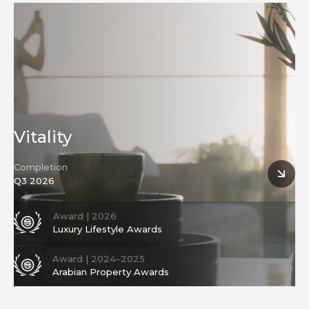
Development
Vitality
Completion
Q3 2026
Award | 2026
Luxury Lifestyle Awards
Award | 2024–2025
Arabian Property Awards